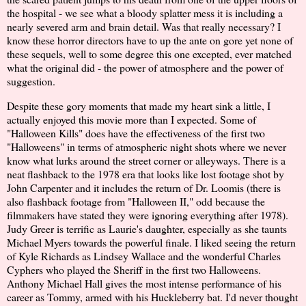
the hospital - we see what a bloody splatter mess it is including a
nearly severed arm and brain detail. Was that really necessary? I
know these horror directors have to up the ante on gore yet none of
these sequels, well to some degree this one excepted, ever matched
what the original did - the power of atmosphere and the power of
suggestion.
Despite these gory moments that made my heart sink a little, I
actually enjoyed this movie more than I expected. Some of
"Halloween Kills" does have the effectiveness of the first two
"Halloweens" in terms of atmospheric night shots where we never
know what lurks around the street corner or alleyways. There is a
neat flashback to the 1978 era that looks like lost footage shot by
John Carpenter and it includes the return of Dr. Loomis (there is
also flashback footage from "Halloween II," odd because the
filmmakers have stated they were ignoring everything after 1978).
Judy Greer is terrific as Laurie's daughter, especially as she taunts
Michael Myers towards the powerful finale. I liked seeing the return
of Kyle Richards as Lindsey Wallace and the wonderful Charles
Cyphers who played the Sheriff in the first two Halloweens.
Anthony Michael Hall gives the most intense performance of his
career as Tommy, armed with his Huckleberry bat. I'd never thought