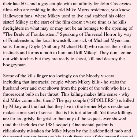
their late 60's and a gay couple with an affinity for John Cassavetes
films who are residing in the old Mike Myers residence, you know
Halloween fans, where Mikey used to live and stabbed his older
sister! Mikey at the start of the film doesn't waste time as he kills
firefighters in what may or may not be an homage to the opening of
"The Bride of Frankenstein." Speaking of Universal Horror by way
of Frankenstein, the local townsfolk are sick of Michael Myers and
so is Tommy Doyle (Anthony Michael Hall) who rouses their killer
instincts and forms a mob to hunt and kill Mikey! They don't come
out with torches but they are ready to shoot, kill and destroy the
boogeyman.
Some of the kills linger too lovingly on the bloody viscera,
including that interracial couple whom Mikey kills - he stabs the
husband over and over shown from the point of the wife who has a
fluorescent bulb in her throat. This killing makes little sense - why
did Mike come after them? The gay couple (*SPOILERS*) is killed
by Mikey and the fact that they live in the former Myers residence
makes some sort of sense - that is his turf after all. Yet these killings
are far too grisly, far grislier than any of the sequels ever showed
(and that includes the 1981 sequel). One mental patient is
ridiculously mistaken for Mike Myers by the Haddonfield mob and
the scared patient jumps to his death from one of the upper floors of