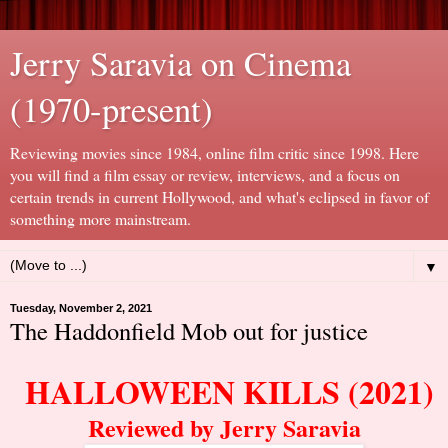
Jerry Saravia on Cinema
(1970-present)
Reviewing movies since 1984, online film critic since 1998. Here
you will find a film essay or review, interviews, and a focus on
certain trends in current Hollywood, and what's eclipsed in favor of
something more mainstream.
▼
Tuesday, November 2, 2021
The Haddonfield Mob out for justice
HALLOWEEN KILLS (2021)
Reviewed by Jerry Saravia