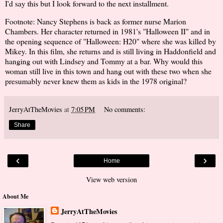
I'd say this but I look forward to the next installment.
Footnote: Nancy Stephens is back as former nurse Marion
Chambers. Her character returned in 1981's "Halloween II" and in
the opening sequence of "Halloween: H20" where she was killed by
Mikey. In this film, she returns and is still living in Haddonfield and
hanging out with Lindsey and Tommy at a bar. Why would this
woman still live in this town and hang out with these two when she
presumably never knew them as kids in the 1978 original?
JerryAtTheMovies
at
7:05 PM
No comments:
Share
‹
›
Home
View web version
About Me
JerryAtTheMovies