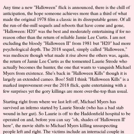
Any time a new "Halloween" flick is announced, there is the chill of
anticipation, the hope someone achieves more than a third of what
made the original 1978 film a classic in its disreputable genre. Of all
the run-of-the-mill sequels and reboots that have come and gone,
"Halloween: H20" was the best and moderately entertaining if for no
reason other than the return of reliable Jamie Lee Curtis. I am not
excluding the bloody "Halloween II" from 1981 but "H20" had more
psychological depth. The 2018 sequel, simply called "Halloween,"
was mediocre though what made it rise above the others was, again,
the return of Jamie Lee Curtis as the tormented Laurie Strode who
actually becomes the hunter, the one that wants to vanquish Michael
Myers from existence. She's back in "Halloween Kills" though it is
largely an extended cameo. Boo! Still I think "Halloween Kills" is a
marked improvement over the 2018 flick, quite entertaining with a
few surprises yet the gory killings are more over-the-top than usual.
Starting right from where we last left off, Michael Myers has
survived an inferno started by Laurie Strode (who has a bad stab
wound in her gut). So Laurie is off to the Haddonfield hospital to be
operated on and, before you can say "oh, shades of 'Halloween II'
here", the movie shifts to Michael Myers killing unsuspecting
people left and right. The victims include an interracial couple in